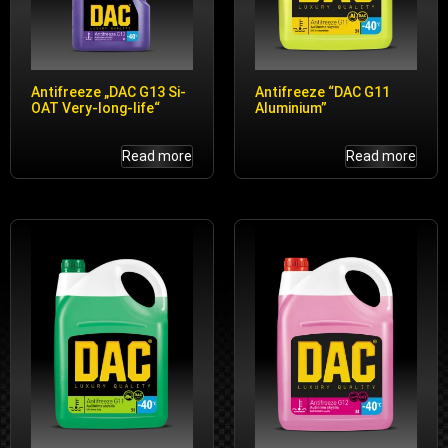
Antifreeze „DAC G13 Si-
Antifreeze “DAC G11
OAT Very-long-life“
Aluminium”
Read more
Read more