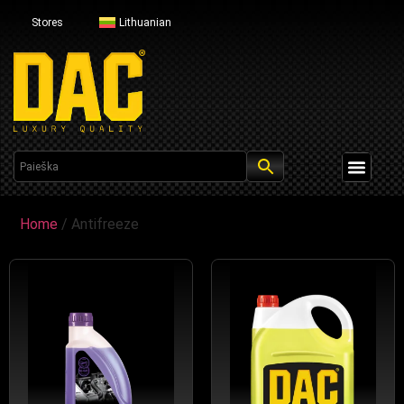
Stores
Lithuanian
Profesional Line
Home
/ Antifreeze