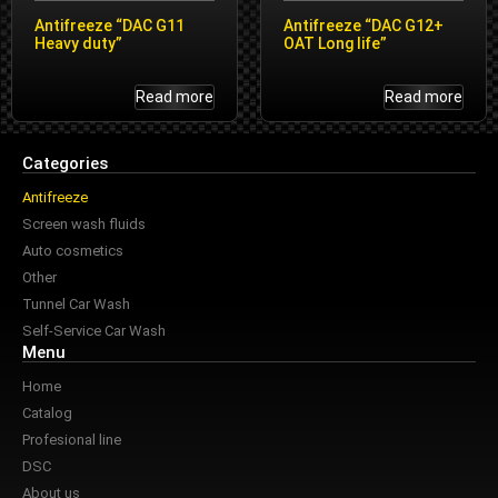
Antifreeze “DAC G11
Antifreeze “DAC G12+
Heavy duty”
OAT Long life”
Read more
Read more
Categories
Antifreeze
Screen wash fluids
Auto cosmetics
Other
Tunnel Car Wash
Self-Service Car Wash
Menu
Home
Catalog
Profesional line
DSC
About us