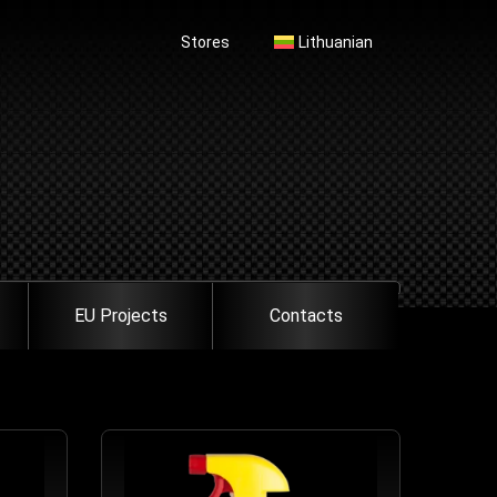
Stores
Lithuanian
EU Projects
Contacts