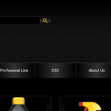
Profesional Line
DSC
About Us