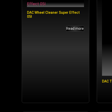
DAC Wheel Cleaner Super Effect
05l
Read more
DAC T