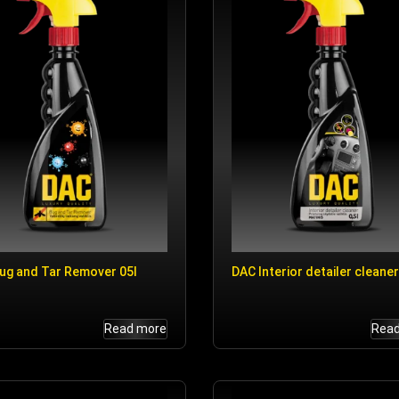
ug and Tar Remover 05l
DAC Interior detailer cleaner
Read more
Rea