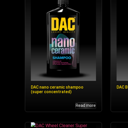
DAC nano ceramic shampoo
DAC B
(super concentrated)
Read more