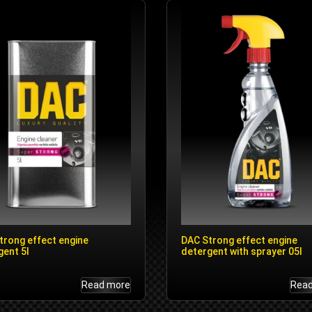
trong effect engine
DAC Strong effect engine
gent 5l
detergent with sprayer 05l
Read more
Rea