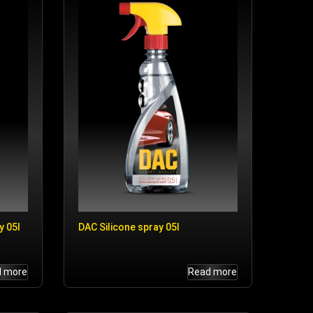
y 05l
DAC Silicone spray 05l
d more
Read more