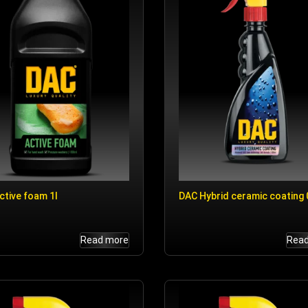
ctive foam 1l
DAC Hybrid ceramic coating 0
Read more
Rea