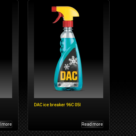
DAC ice breaker 96C 05l
d more
Read more