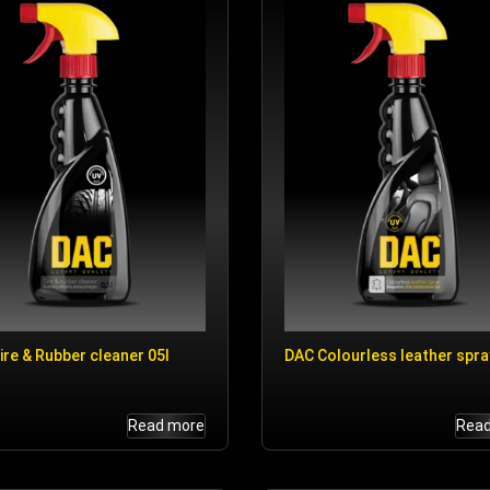
ire & Rubber cleaner 05l
DAC Colourless leather spra
Read more
Rea