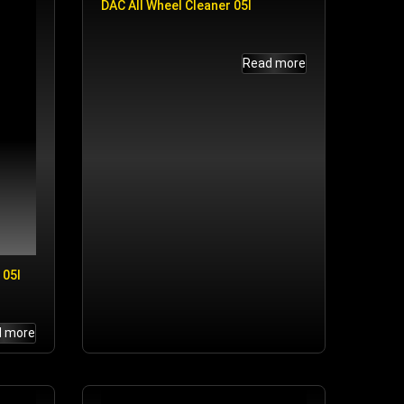
DAC All Wheel Cleaner 05l
Read more
 05l
d more