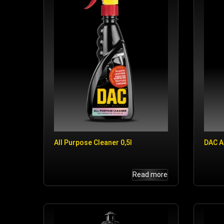
All Purpose Cleaner 0,5l
DAC A
Read more