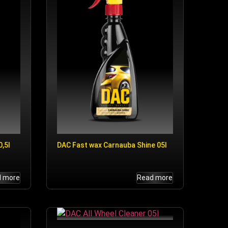
,5l
DAC Fast wax Carnauba Shine 05l
d more
Read more