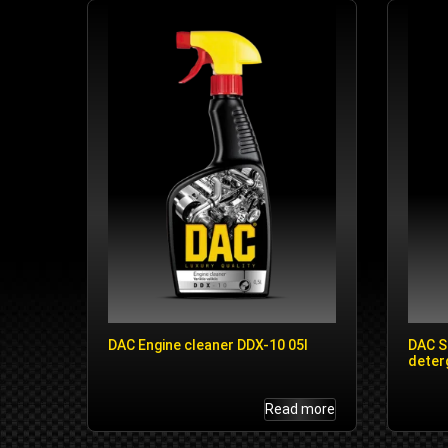
DAC Engine cleaner DDX-10 05l
DAC S
deter
Read more