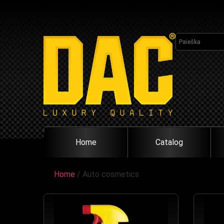
Home
Catalog
Home
/ Auto cosmetics