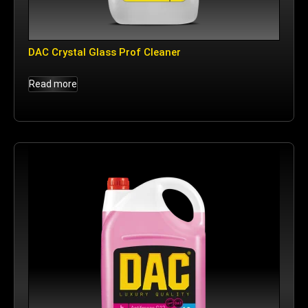
DAC Crystal Glass Prof Cleaner
Read more