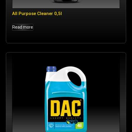
All Purpose Cleaner 0,5l
Read more