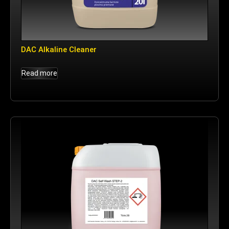
DAC Alkaline Cleaner
Read more