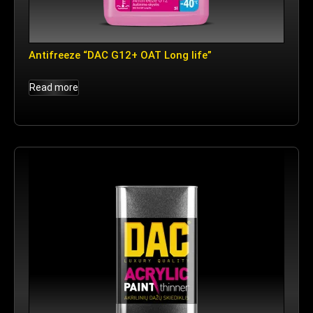
Antifreeze “DAC G12+ OAT Long life”
Read more