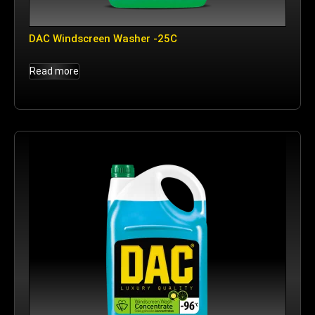
DAC Windscreen Washer -25C
Read more