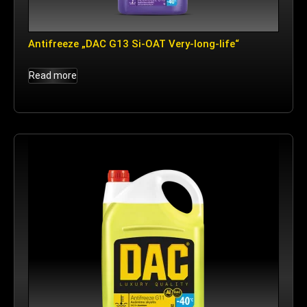
Antifreeze „DAC G13 Si-OAT Very-long-life“
Read more