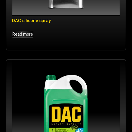
DAC silicone spray
Read more