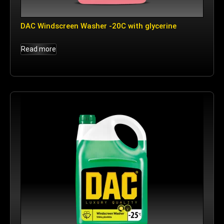
DAC Windscreen Washer -20C with glycerine
Read more