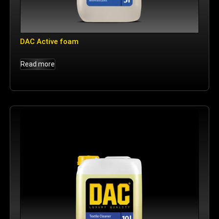
DAC Active foam
Read more