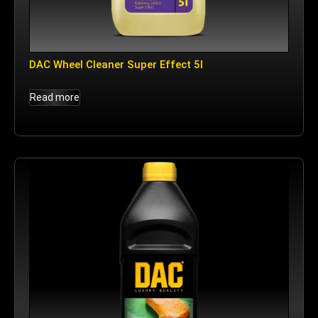
DAC Wheel Cleaner Super Effect 5l
Read more