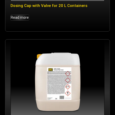
Dosing Cap with Valve for 20 L Containers
Read more