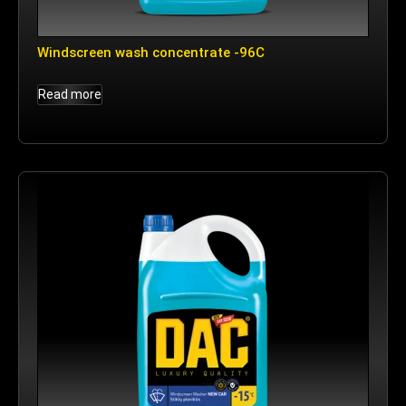
Windscreen wash concentrate -96C
Read more