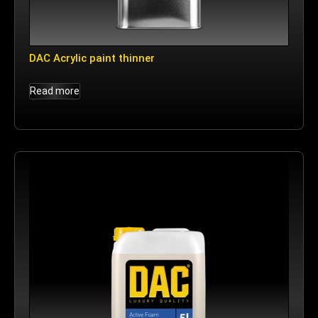
DAC Acrylic paint thinner
Read more