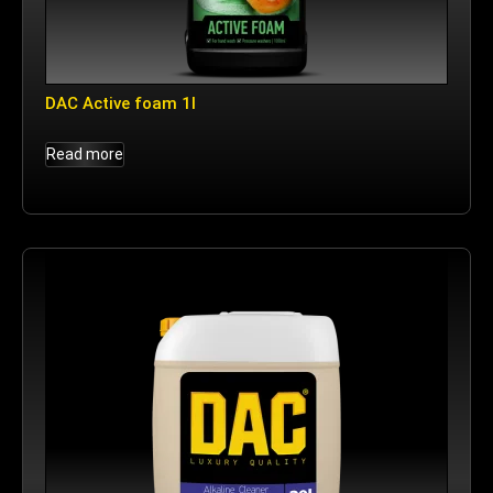
DAC Active foam 1l
Read more