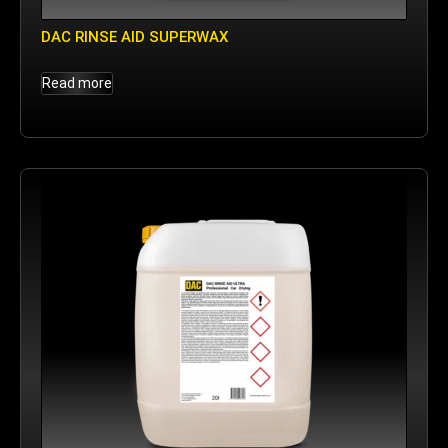
DAC RINSE AID SUPERWAX
Read more