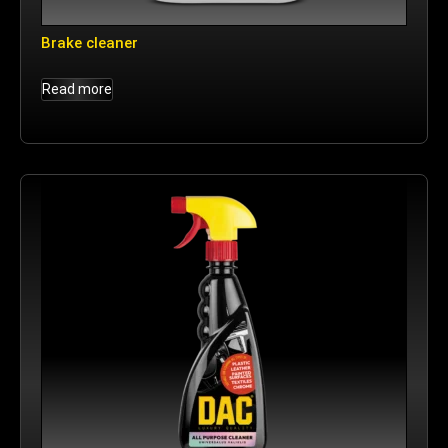
Brake cleaner
Read more