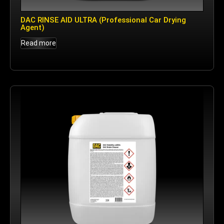
DAC RINSE AID ULTRA (Professional Car Drying
Agent)
Read more