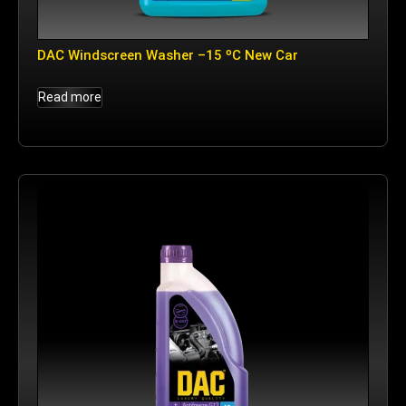
DAC Windscreen Washer –15 ºC New Car
Read more