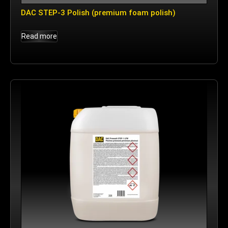
DAC STEP-3 Polish (premium foam polish)
Read more