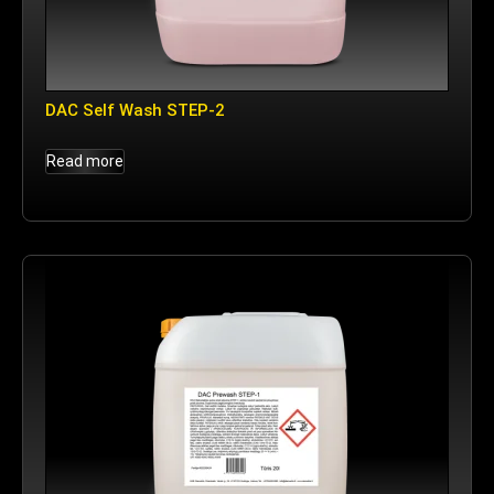
DAC Self Wash STEP-2
Read more