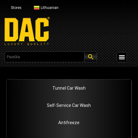
Stores
Lithuanian
Profesional Line
Tunnel Car Wash
Self-Service Car Wash
Antifreeze