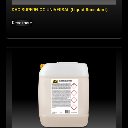
DAC SUPERFLOC UNIVERSAL (Liquid flocculant)
Read more