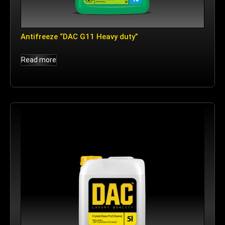
Antifreeze “DAC G11 Heavy duty”
Read more