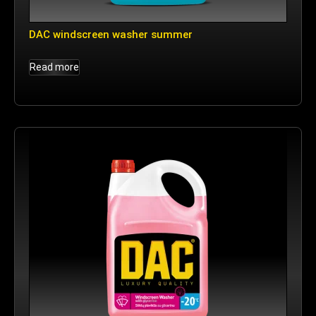
DAC windscreen washer summer
Read more