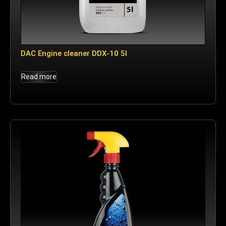
DAC Engine cleaner DDX-10 5l
Read more