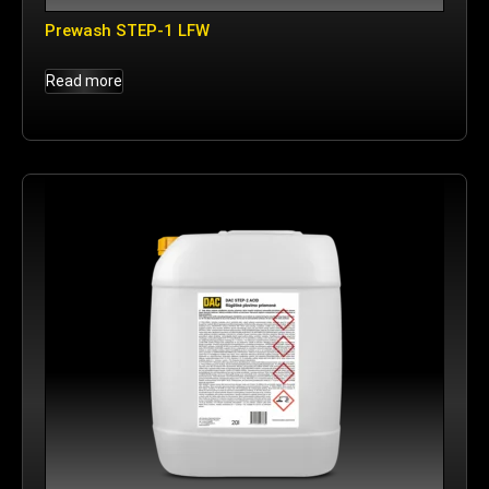
Prewash STEP-1 LFW
Read more