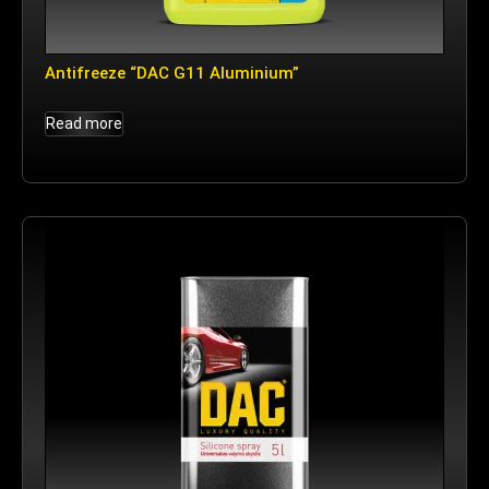
Antifreeze “DAC G11 Aluminium”
Read more