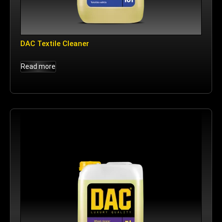
DAC Textile Cleaner
Read more