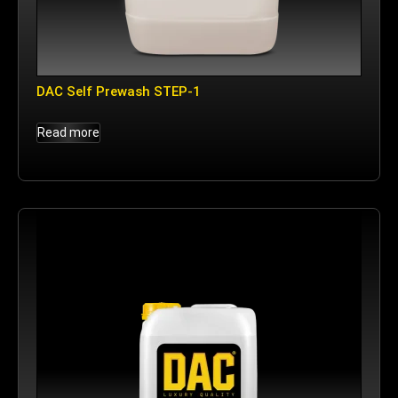
DAC Self Prewash STEP-1
Read more