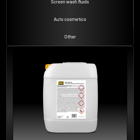
Screen wash fluids
Auto cosmetics
Other