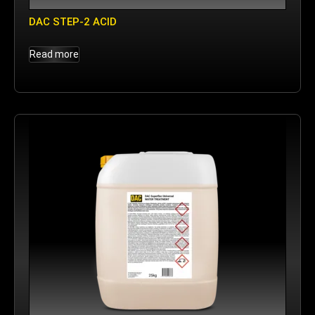
DAC STEP-2 ACID
Read more