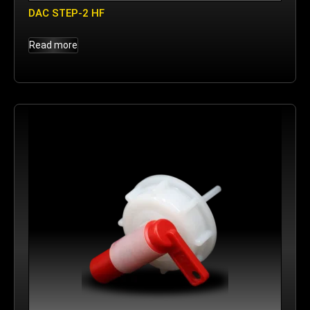
DAC STEP-2 HF
Read more